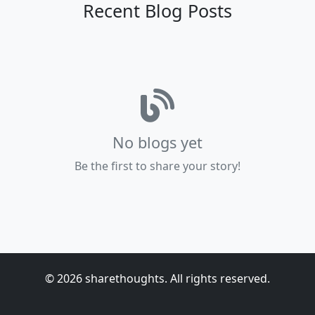
Recent Blog Posts
No blogs yet
Be the first to share your story!
© 2026 sharethoughts. All rights reserved.