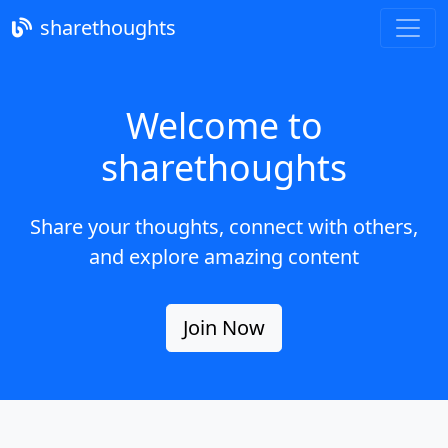
sharethoughts
Welcome to
sharethoughts
Share your thoughts, connect with others,
and explore amazing content
Join Now