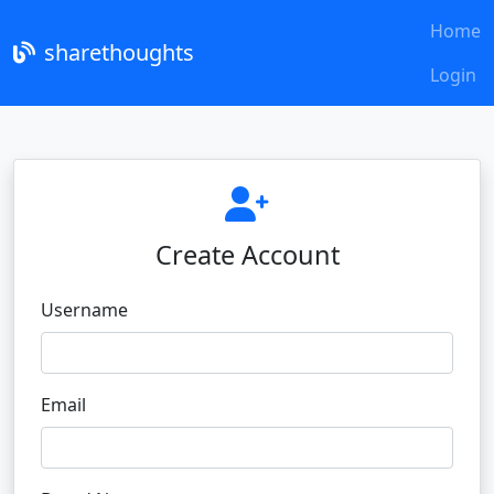
Home
sharethoughts
Login
Create Account
Username
Email