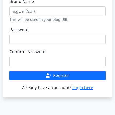
Brand Name
This will be used in your blog URL
Password
Confirm Password
Register
Already have an account?
Login here